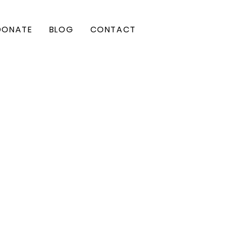
DONATE
BLOG
CONTACT