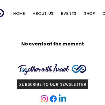
HOME
ABOUT US
EVENTS
SHOP
No events at the moment
SUBSCRIBE TO OUR NEWSLETTER