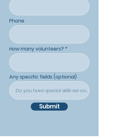
Phone
How many volunteers?
Any specific fields (optional)
Submit