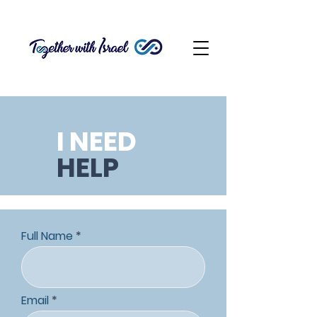
I NEED
HELP
Full Name
Email