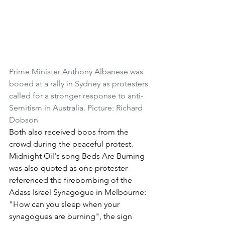
Prime Minister Anthony Albanese was 
booed at a rally in Sydney as protesters 
called for a stronger response to anti-
Semitism in Australia. Picture: Richard 
Dobson
Both also received boos from the 
crowd during the peaceful protest.
Midnight Oil's song Beds Are Burning 
was also quoted as one protester 
referenced the firebombing of the 
Adass Israel Synagogue in Melbourne: 
"How can you sleep when your 
synagogues are burning", the sign 