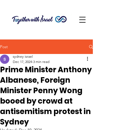
Post
sydney israel
Dec 17, 2024
3 min read
Prime Minister Anthony
Albanese, Foreign
Minister Penny Wong
booed by crowd at
antisemitism protest in
Sydney