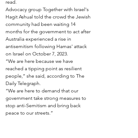
read.
Advocacy group Together with Israel's 
Hagit Ashual told the crowd the Jewish 
community had been waiting 14 
months for the government to act after 
Australia experienced a rise in 
antisemitism following Hamas' attack 
on Israel on October 7, 2023.
“We are here because we have 
reached a tipping point as resilient 
people,” she said, according to The 
Daily Telegraph.
“We are here to demand that our 
government take strong measures to 
stop anti-Semitism and bring back 
peace to our streets.”