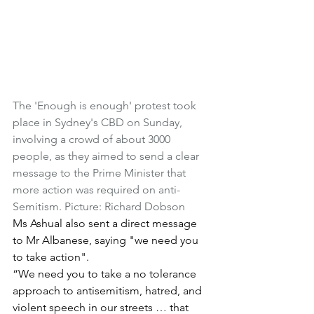
The 'Enough is enough' protest took 
place in Sydney's CBD on Sunday, 
involving a crowd of about 3000 
people, as they aimed to send a clear 
message to the Prime Minister that 
more action was required on anti-
Semitism. Picture: Richard Dobson
Ms Ashual also sent a direct message 
to Mr Albanese, saying "we need you 
to take action".
“We need you to take a no tolerance 
approach to antisemitism, hatred, and 
violent speech in our streets … that 