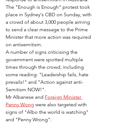
The "Enough is Enough" protest took 
place in Sydney's CBD on Sunday, with 
a crowd of about 3,000 people aiming 
to send a clear message to the Prime 
Minister that more action was required 
on antisemitism.
A number of signs criticising the 
government were spotted multiple 
times through the crowd, including 
some reading: "Leadership fails, hate 
prevails!" and "Action against anti-
Semitism NOW!".
Mr Albanese and 
Foreign Minister 
Penny Wong
 were also targeted with 
signs of "Albo the world is watching" 
and "Penny Wrong".