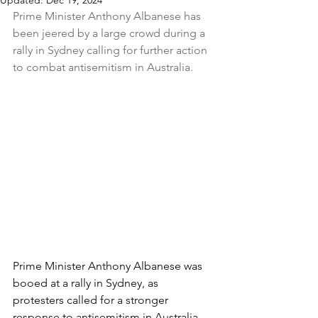
Updated:
Dec 19, 2024
Prime Minister Anthony Albanese has 
been jeered by a large crowd during a 
rally in Sydney calling for further action 
to combat antisemitism in Australia.
Prime Minister Anthony Albanese was 
booed at a rally in Sydney, as 
protesters called for a stronger 
response to antisemitism in Australia.