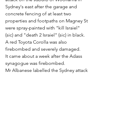
Sydney's east after the garage and 
concrete fencing of at least two 
properties and footpaths on Magney St 
were spray-painted with "kill Israiel" 
(sic) and "death 2 Israiel" (sic) in black.
A red Toyota Corolla was also 
firebombed and severely damaged.
It came about a week after the Adass 
synagogue was firebombed.
Mr Albanese labelled the Sydney attack 
an "outrage" and stated he stood with 
the Jewish community and that there's 
"no place for hatred or antisemitism in 
our community".
He also declared the synagogue fire 
would be treated as a terrorist incident 
while he also announced $32.5 million 
in funding to the Executive Council of 