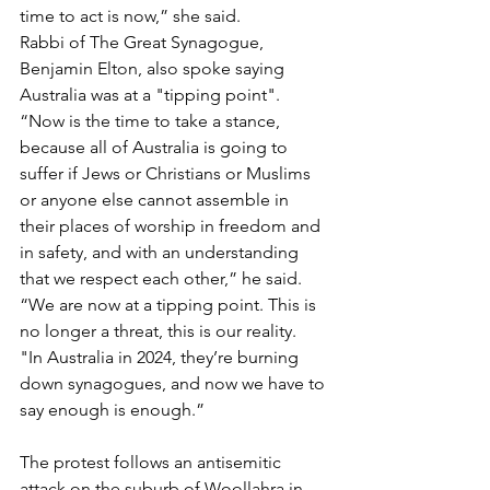
time to act is now,” she said.
Rabbi of The Great Synagogue, 
Benjamin Elton, also spoke saying 
Australia was at a "tipping point".
“Now is the time to take a stance, 
because all of Australia is going to 
suffer if Jews or Christians or Muslims 
or anyone else cannot assemble in 
their places of worship in freedom and 
in safety, and with an understanding 
that we respect each other,” he said.
“We are now at a tipping point. This is 
no longer a threat, this is our reality.
"In Australia in 2024, they’re burning 
down synagogues, and now we have to 
say enough is enough.”
The protest follows an antisemitic 
attack on the suburb of Woollahra in 